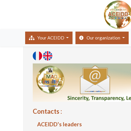
(current)
Your ACEIDD
Our organization
Contacts :
ACEIDD's leaders