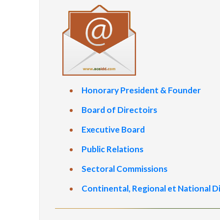
Honorary President & Founder
Board of Directoirs
Executive Board
Public Relations
Sectoral Commissions
Continental, Regional et National D