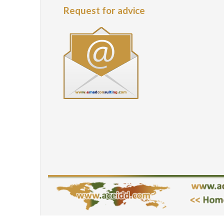
Request for advice