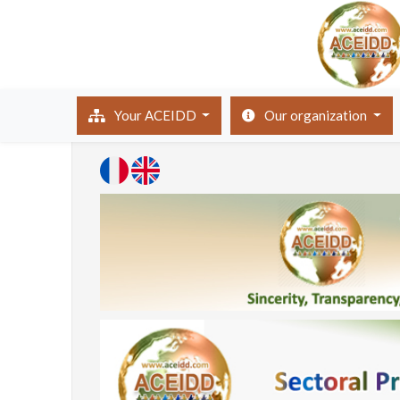
(current)
Your ACEIDD
Our organization