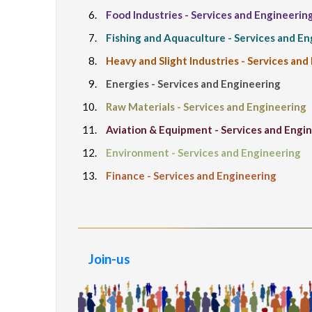
Food Industries - Services and Engineerin
Fishing and Aquaculture - Services and E
Heavy and Slight Industries - Services and
Energies - Services and Engineering
Raw Materials - Services and Engineering
Aviation & Equipment - Services and Engi
Environment - Services and Engineering
Finance - Services and Engineering
Join-us