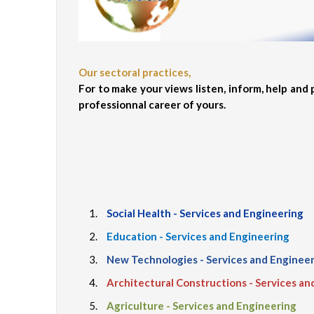
Our sectoral practices,
For to make your views listen, inform, help and
professionnal career of yours.
Social Health - Services and Engineering
Education - Services and Engineering
New Technologies - Services and Enginee
Architectural Constructions - Services an
Agriculture - Services and Engineering